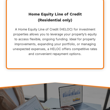
Home Equity Line of Credit
(Residential only)
A Home Equity Line of Credit (HELOC) for investment
properties allows you to leverage your property’s equity
to access flexible, ongoing funding. Ideal for property
improvements, expanding your portfolio, or managing
unexpected expenses, a HELOC offers competitive rates
and convenient repayment options.