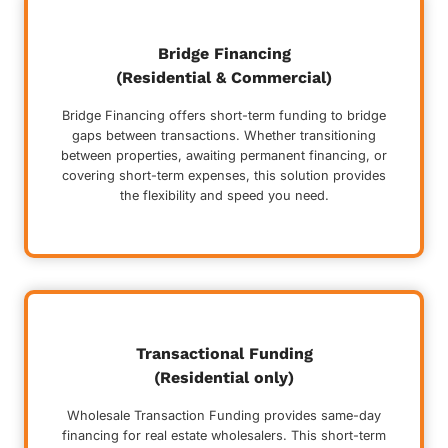
Bridge Financing
(Residential & Commercial)
Bridge Financing offers short-term funding to bridge
gaps between transactions. Whether transitioning
between properties, awaiting permanent financing, or
covering short-term expenses, this solution provides
the flexibility and speed you need.
Transactional Funding
(Residential only)
Wholesale Transaction Funding provides same-day
financing for real estate wholesalers. This short-term