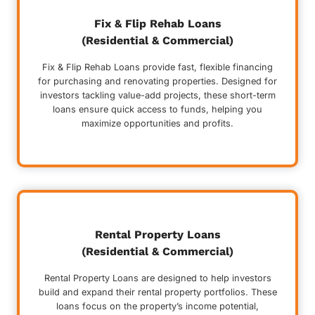
Fix & Flip Rehab Loans
(Residential & Commercial)
Fix & Flip Rehab Loans provide fast, flexible financing
for purchasing and renovating properties. Designed for
investors tackling value-add projects, these short-term
loans ensure quick access to funds, helping you
maximize opportunities and profits.
Rental Property Loans
(Residential & Commercial)
Rental Property Loans are designed to help investors
build and expand their rental property portfolios. These
loans focus on the property’s income potential,