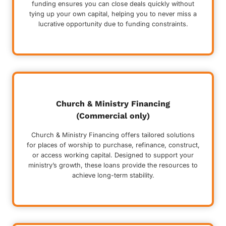
funding ensures you can close deals quickly without
tying up your own capital, helping you to never miss a
lucrative opportunity due to funding constraints.
Church & Ministry Financing
(Commercial only)
Church & Ministry Financing offers tailored solutions
for places of worship to purchase, refinance, construct,
or access working capital. Designed to support your
ministry’s growth, these loans provide the resources to
achieve long-term stability.