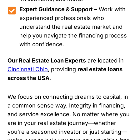
Expert Guidance & Support
– Work with
experienced professionals who
understand the real estate market and
help you navigate the financing process
with confidence.
Our Real Estate Loan Experts
are located in
Cincinnati Ohio
, providing
real estate loans
across the USA
.
We focus on connecting dreams to capital, in
a common sense way. Integrity in financing,
and service excellence. No matter where you
are in your real estate journey—whether
you’re a seasoned investor or just starting—