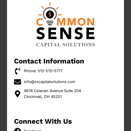
Contact Information
Phone: 513-570-5777
info@cscapitalsolutions.com
9674 Colerain Avenue Suite 204
Cincinnati, OH 45251
Connect With Us