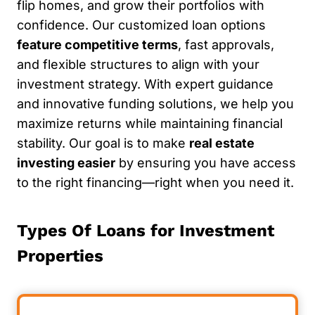
flip homes, and grow their portfolios with
confidence. Our customized loan options
feature competitive terms
, fast approvals,
and flexible structures to align with your
investment strategy. With expert guidance
and innovative funding solutions, we help you
maximize returns while maintaining financial
stability. Our goal is to make
real estate
investing easier
by ensuring you have access
to the right financing—right when you need it.
Types Of Loans for Investment
Properties