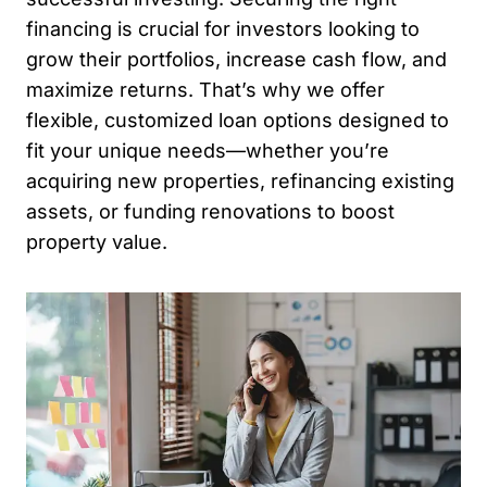
financing is crucial for investors looking to
grow their portfolios, increase cash flow, and
maximize returns. That’s why we offer
flexible, customized loan options designed to
fit your unique needs—whether you’re
acquiring new properties, refinancing existing
assets, or funding renovations to boost
property value.