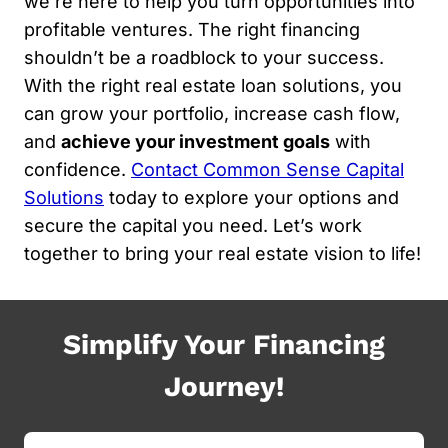
we’re here to help you turn opportunities into
profitable ventures. The right financing
shouldn’t be a roadblock to your success.
With the right real estate loan solutions, you
can grow your portfolio, increase cash flow,
and
achieve your investment goals
with
confidence.
Contact Common Sense Capital
Solutions
today to explore your options and
secure the capital you need. Let’s work
together to bring your real estate vision to life!
Simplify Your Financing
Journey!