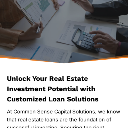
JOURNEY
SIMPLIFY YOUR FINANCING
GET STARTED NOW
Contact Us
Apply No
Unlock Your Real Estate
Investment Potential with
Customized Loan Solutions
At Common Sense Capital Solutions, we know
that real estate loans are the foundation of
successful investing. Securing the right