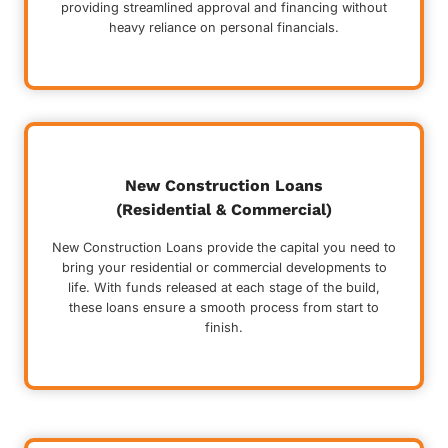
providing streamlined approval and financing without
heavy reliance on personal financials.
New Construction Loans
(Residential & Commercial)
New Construction Loans provide the capital you need to
bring your residential or commercial developments to
life. With funds released at each stage of the build,
these loans ensure a smooth process from start to
finish.