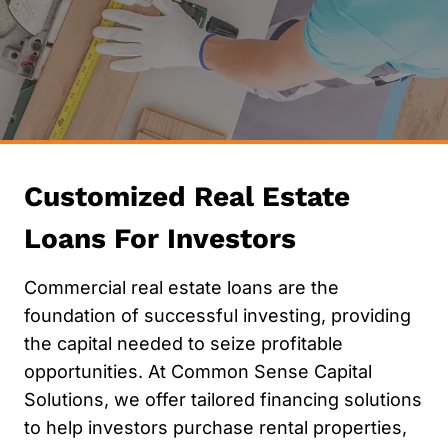
Customized Real Estate
Loans For Investors
Commercial real estate loans are the
foundation of successful investing, providing
the capital needed to seize profitable
opportunities. At Common Sense Capital
Solutions, we offer tailored financing solutions
to help investors purchase rental properties,