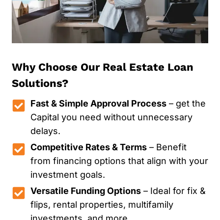
Why Choose Our Real Estate Loan
Solutions?
Fast & Simple Approval Process
– get the
Capital you need without unnecessary
delays.
Competitive Rates & Terms
– Benefit
from financing options that align with your
investment goals.
Versatile Funding Options
– Ideal for fix &
flips, rental properties, multifamily
investments, and more.